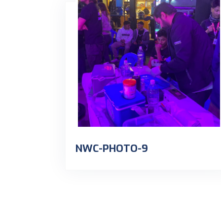
NWC-PHOTO-9