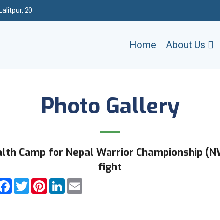
alitpur, 20
Home
About Us
Photo Gallery
lth Camp for Nepal Warrior Championship (
fight
hare
Facebook
Twitter
Pinterest
LinkedIn
Email