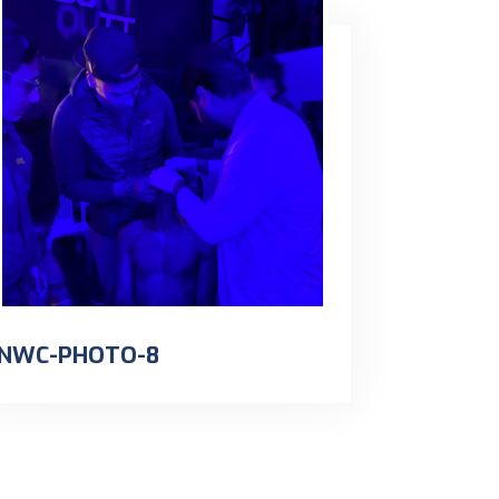
NWC-PHOTO-8