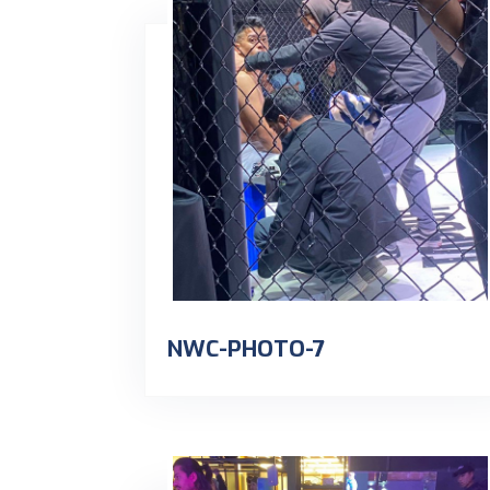
NWC-PHOTO-7