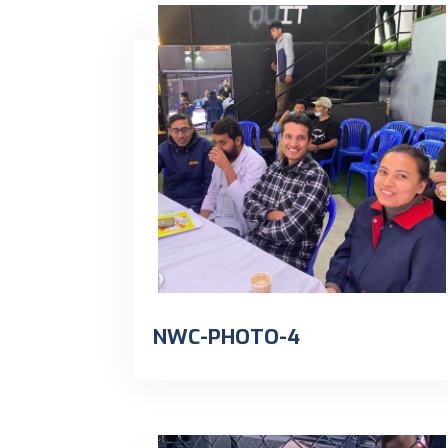
NWC-PHOTO-4