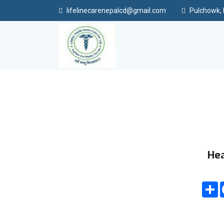
lifelinecarenepalcd@gmail.com
Pulchowk, L
Hea
S