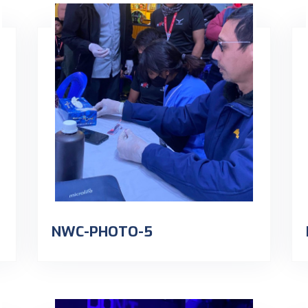
NWC-PHOTO-5