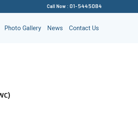
01-5445084
Call Now :
Photo Gallery
News
Contact Us
NWC)