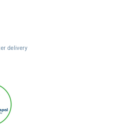
er delivery