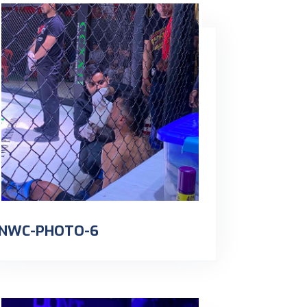
NWC-PHOTO-6