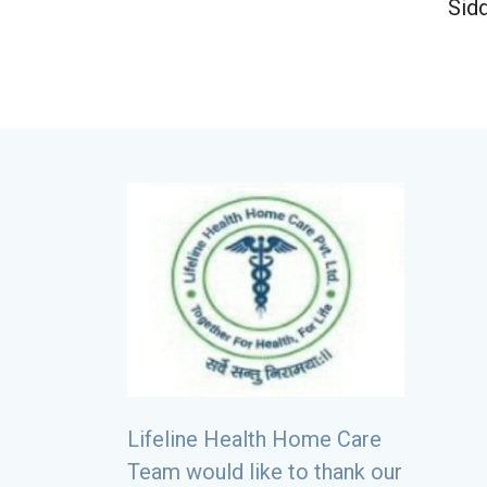
Sid
Lifeline Health Home Care
Team would like to thank our