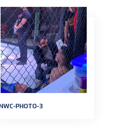
NWC-PHOTO-3