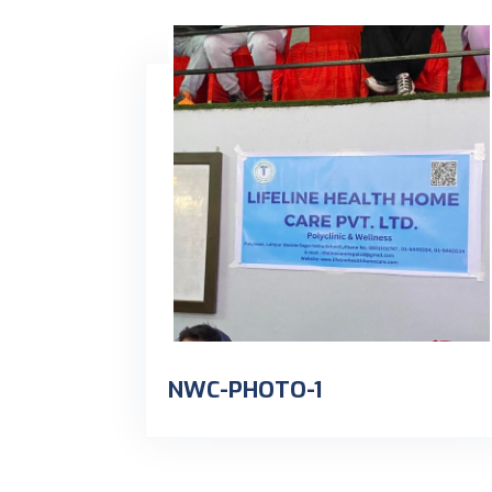
NWC-PHOTO-1