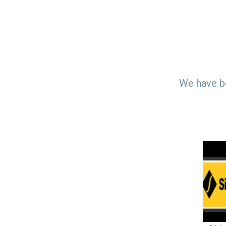
We have be