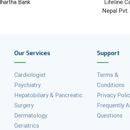
dhartha Bank
Lifeline C
Nepal Pvt.
Our Services
Support
Cardiologist
Terms &
Psychiatry
Conditions
Hepatobiliary & Pancreatic
Privacy Poli
Surgery
Frequently 
Dermatology
Questions
Geriatrics