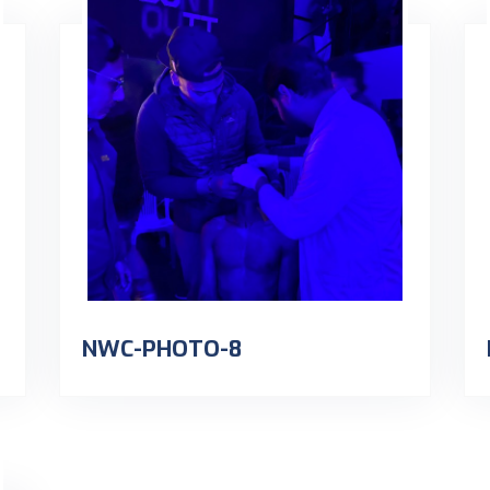
NWC-PHOTO-8