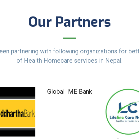
Our Partners
en partnering with following organizations for bett
of Health Homecare services in Nepal.
Global IME Bank