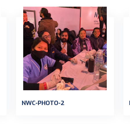
NWC-PHOTO-2