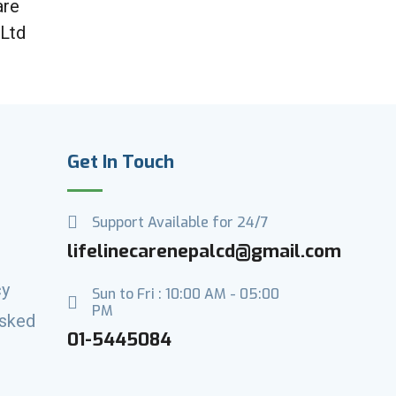
are
 Ltd
Get In Touch
Support Available for 24/7
lifelinecarenepalcd@gmail.com
cy
Sun to Fri : 10:00 AM - 05:00
PM
Asked
01-5445084