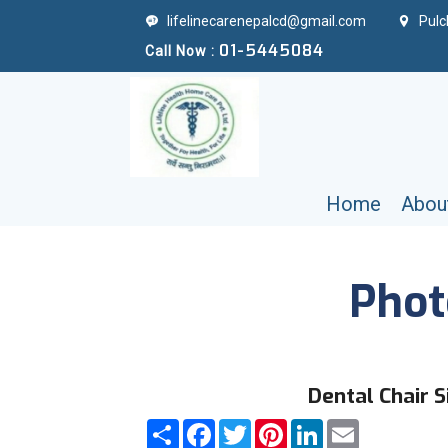
lifelinecarenepalcd@gmail.com
Pulc
01-5445084
Call Now :
Home
Abou
Phot
Dental Chair S
Share
Facebook
Twitter
Pinterest
LinkedIn
Email