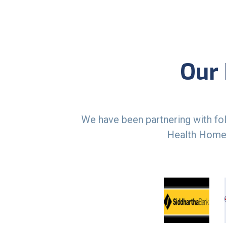
Our 
We have been partnering with fol
Health Homec