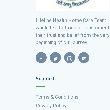
Lifeline Health Home Care Team
would like to thank our customer f
their trust and belief from the very
beginning of our journey.
Support
Terms & Conditions
Privacy Policy