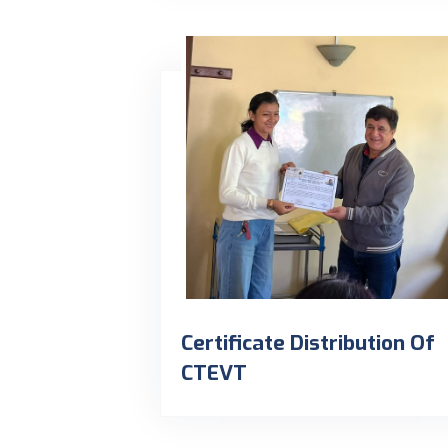
Certificate Distribution Of
CTEVT