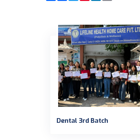
Dental 3rd Batch