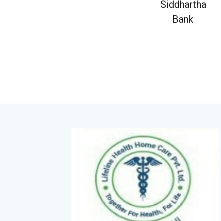
Siddhartha
Bank