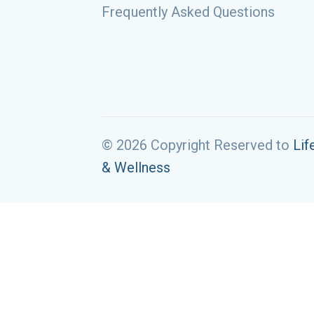
Frequently Asked Questions
© 2026 Copyright Reserved to
Lif
& Wellness