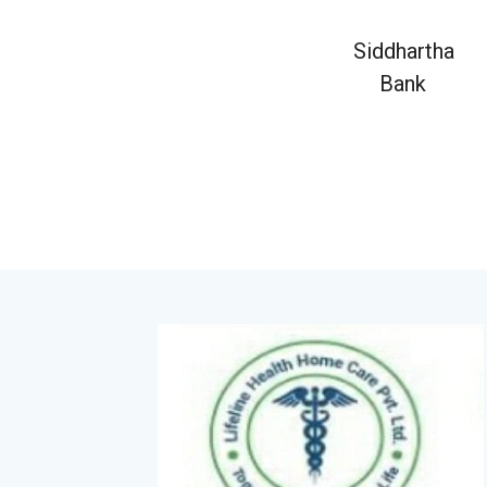
Siddhartha
Bank