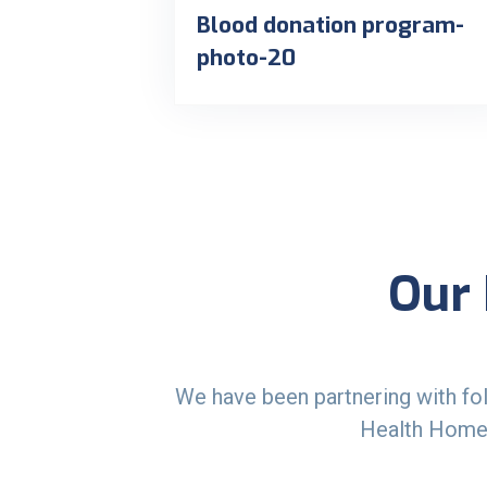
Blood donation program-
photo-20
Our 
We have been partnering with fol
Health Homec