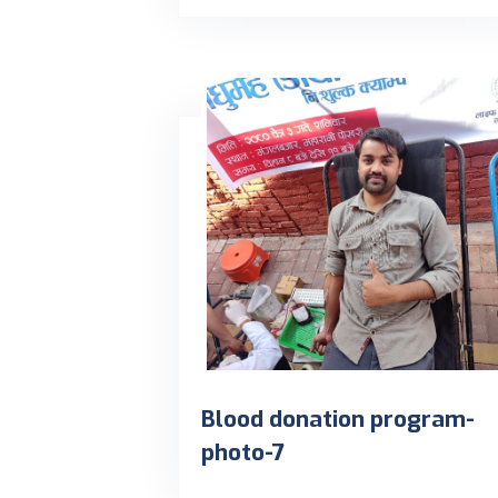
Blood donation program-
photo-7