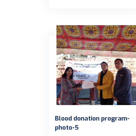
Blood donation program-
photo-5