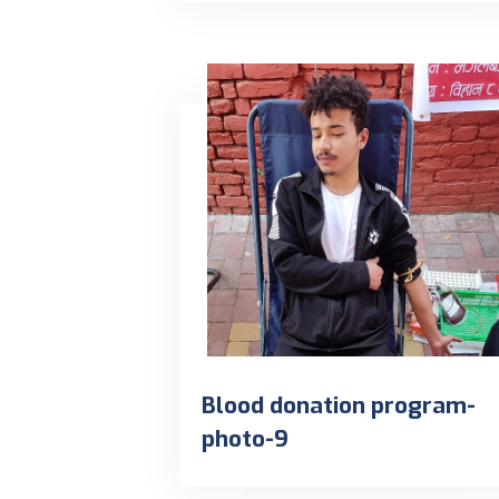
Blood donation program-
photo-9