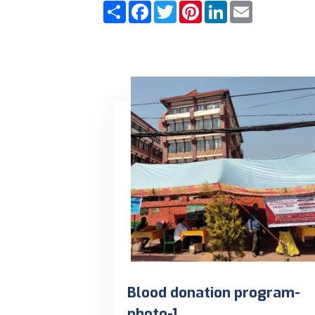
Share
Facebook
Twitter
Pinterest
LinkedIn
Email
Blood donation program-
photo-1