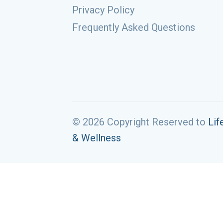
Privacy Policy
Frequently Asked Questions
© 2026 Copyright Reserved to
Lif
& Wellness