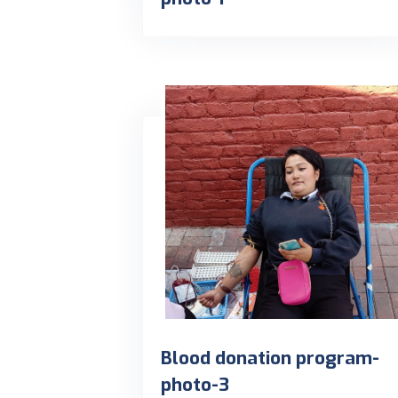
Blood donation program-
photo-3