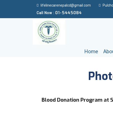
lifelinecarenepalcd@gmail.com
Pulcho
01-5445084
Call Now :
Home
Abo
Phot
Blood Donation Program at S