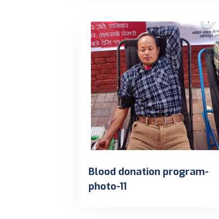
Blood donation program-
photo-11