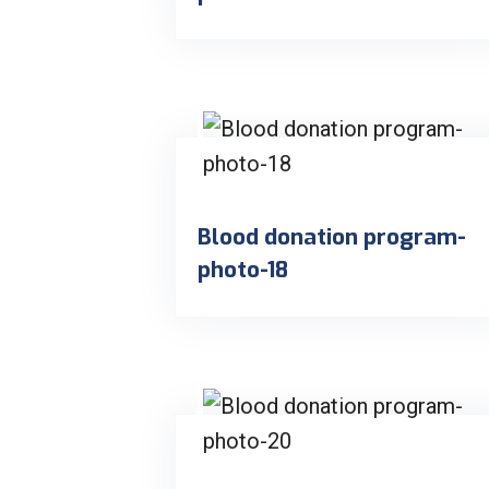
Blood donation program-
photo-18