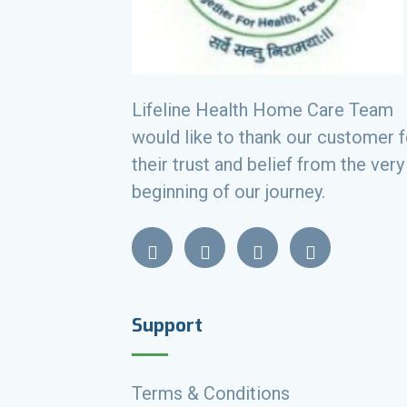
Lifeline Health Home Care Team
would like to thank our customer f
their trust and belief from the very
beginning of our journey.
Support
Terms & Conditions