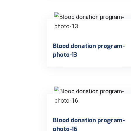
Blood donation program-
photo-13
Blood donation program-
photo-16