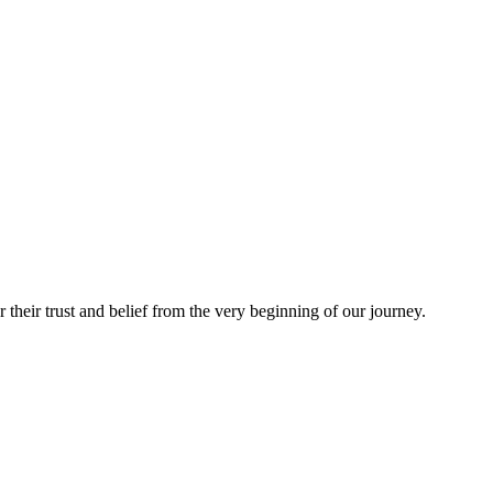
heir trust and belief from the very beginning of our journey.