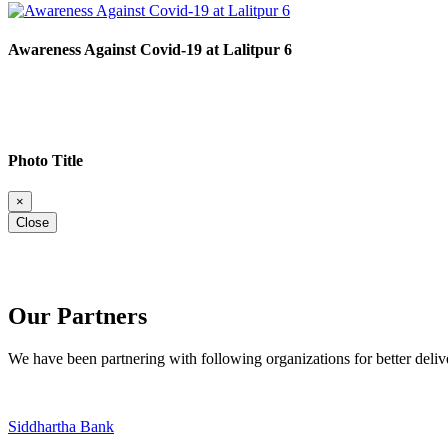
Awareness Against Covid-19 at Lalitpur 6
Photo Title
×
Close
Our Partners
We have been partnering with following organizations for better deli
Siddhartha Bank