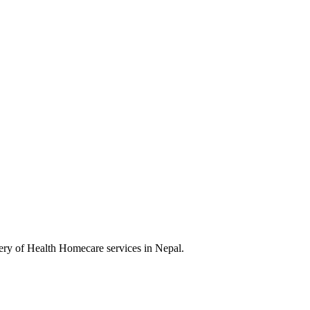
very of Health Homecare services in Nepal.