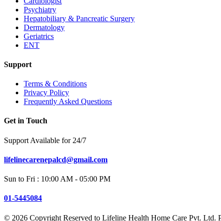
Cardiologist
Psychiatry
Hepatobiliary & Pancreatic Surgery
Dermatology
Geriatrics
ENT
Support
Terms & Conditions
Privacy Policy
Frequently Asked Questions
Get in Touch
Support Available for 24/7
lifelinecarenepalcd@gmail.com
Sun to Fri : 10:00 AM - 05:00 PM
01-5445084
© 2026 Copyright Reserved to
Lifeline Health Home Care Pvt. Ltd. 