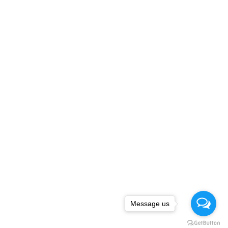
Message us