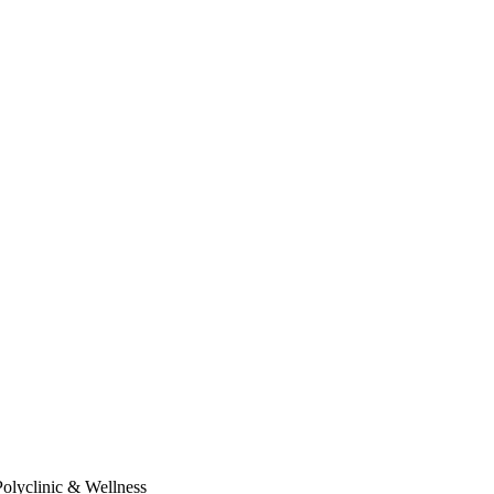
Polyclinic & Wellness