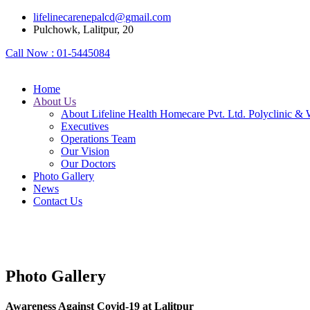
lifelinecarenepalcd@gmail.com
Pulchowk, Lalitpur, 20
Call Now :
01-5445084
Home
About Us
About Lifeline Health Homecare Pvt. Ltd. Polyclinic & 
Executives
Operations Team
Our Vision
Our Doctors
Photo Gallery
News
Contact Us
Photo Gallery
Awareness Against Covid-19 at Lalitpur