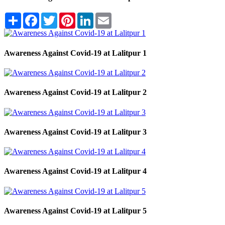
Share
Facebook
Twitter
Pinterest
LinkedIn
Email
Awareness Against Covid-19 at Lalitpur 1
Awareness Against Covid-19 at Lalitpur 2
Awareness Against Covid-19 at Lalitpur 3
Awareness Against Covid-19 at Lalitpur 4
Awareness Against Covid-19 at Lalitpur 5