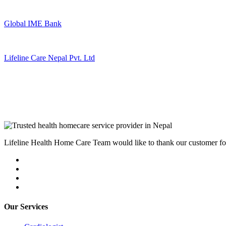
Global IME Bank
Lifeline Care Nepal Pvt. Ltd
Lifeline Health Home Care Team would like to thank our customer for t
Our Services